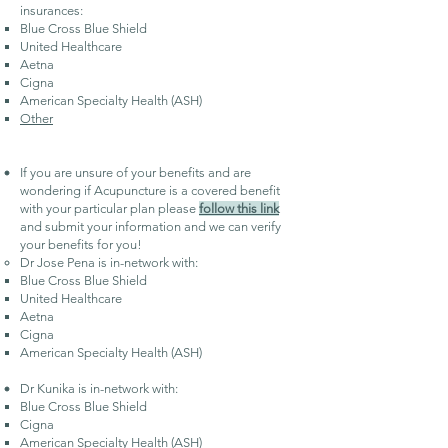
insurances:
Blue Cross Blue Shield​
United Healthcare
Aetna
Cigna
American Specialty Health (ASH)
Other
If you are unsure of your benefits and are
wondering if Acupuncture is a covered benefit
with your particular plan please
follow this link
and submit your information and we can verify
your benefits for you!
Dr Jose Pena is in-network with:
Blue Cross Blue Shield​
United Healthcare
Aetna
Cigna
American Specialty Health (ASH)
Dr Kunika is in-network with:
Blue Cross Blue Shield​
Cigna
American Specialty Health (ASH)