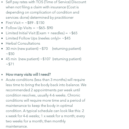
Self pay rates with TOS (Time of Service) Discount
when not filing a claim with insurance (Cost is
depending on complication of condition and
services done) determined by practitioner
First Visit = ~$89 - $150
Follow Up Visits = ~$65- $90
Limited Initial Visit (Exam + needles) = ~$65
Limited Follow Ups (neeles only)= ~$45
Herbal Consultations
30 min (new patient) ~$70 (returning patient)
~$50
45 min (new patient) ~$107 (returning patient)
~$71
How many visits will I need?
Acute conditions (less than 3 months) will require
less time to bring the body back into balance. We
recommended 2 appointments per week until
condition resolves, usually 4-6 weeks. Chronic
conditions will require more time and a period of
maintenance to keep the body in optimal
condition. A typical schedule can look like this: 2
x week for 4-6 weeks; 1 x week for a month; every
two weeks for a month; then monthly
maintenance.