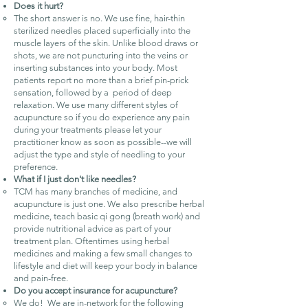
Does it hurt?
The short answer is no. We use fine, hair-thin
sterilized needles placed superficially into the
muscle layers of the skin. Unlike blood draws or
shots, we are not puncturing into the veins or
inserting substances into your body. Most
patients report no more than a brief pin-prick
sensation, followed by a period of deep
relaxation. We use many different styles of
acupuncture so if you do experience any pain
during your treatments please let your
practitioner know as soon as possible--we will
adjust the type and style of needling to your
preference.
What if I just don't like needles?
TCM has many branches of medicine, and
acupuncture is just one. We also prescribe herbal
medicine, teach basic qi gong (breath work) and
provide nutritional advice as part of your
treatment plan. Oftentimes using herbal
medicines and making a few small changes to
lifestyle and diet will keep your body in balance
and pain-free.
Do you accept insurance for acupuncture?
We do! We are in-network for the following