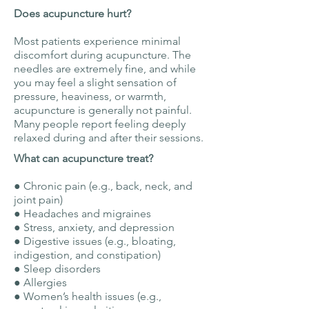
Does acupuncture hurt?
Most patients experience minimal
discomfort during acupuncture. The
needles are extremely fine, and while
you may feel a slight sensation of
pressure, heaviness, or warmth,
acupuncture is generally not painful.
Many people report feeling deeply
relaxed during and after their sessions.
What can acupuncture treat?
● Chronic pain (e.g., back, neck, and
joint pain)
● Headaches and migraines
● Stress, anxiety, and depression
● Digestive issues (e.g., bloating,
indigestion, and constipation)
● Sleep disorders
● Allergies
● Women’s health issues (e.g.,