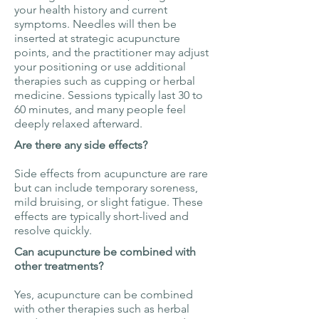
your health history and current
symptoms. Needles will then be
inserted at strategic acupuncture
points, and the practitioner may adjust
your positioning or use additional
therapies such as cupping or herbal
medicine. Sessions typically last 30 to
60 minutes, and many people feel
deeply relaxed afterward.
Are there any side effects?
Side effects from acupuncture are rare
but can include temporary soreness,
mild bruising, or slight fatigue. These
effects are typically short-lived and
resolve quickly.
Can acupuncture be combined with
other treatments?
Yes, acupuncture can be combined
with other therapies such as herbal