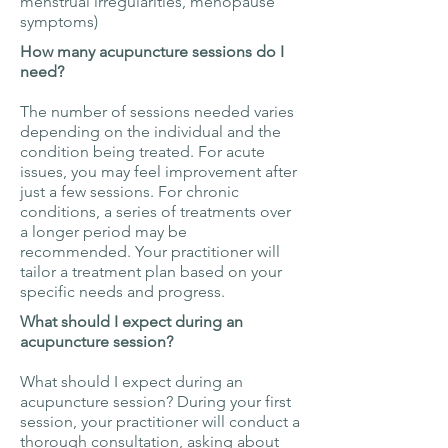
menstrual irregularities, menopause
symptoms)
How many acupuncture sessions do I
need?
The number of sessions needed varies
depending on the individual and the
condition being treated. For acute
issues, you may feel improvement after
just a few sessions. For chronic
conditions, a series of treatments over
a longer period may be
recommended. Your practitioner will
tailor a treatment plan based on your
specific needs and progress.
What should I expect during an
acupuncture session?
What should I expect during an
acupuncture session? During your first
session, your practitioner will conduct a
thorough consultation, asking about