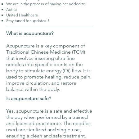
We are in the process of having her added to:​​
Aetna ​
United Healthcare
Stay tuned for updates!!
What is acupuncture?
Acupuncture is a key component of
Traditional Chinese Medicine (TCM)
that involves inserting ultra-fine
needles into specific points on the
body to stimulate energy (Qi) flow. It is
used to promote healing, reduce pain,
improve circulation, and restore
balance within the body.
Is acupuncture safe?
Yes, acupuncture is a safe and effective
therapy when performed by a trained
and licensed practitioner. The needles
used are sterilized and single-use,
ensuring a clean and safe treatment.