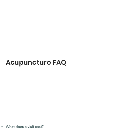
Acupuncture FAQ
What does a visit cost?