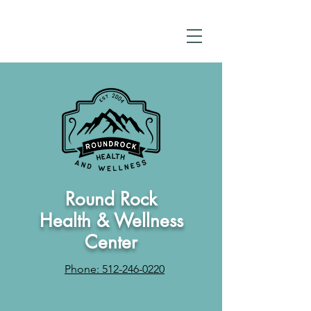
Round Rock
Health & Wellness
Center
Phone: 512-246-0220