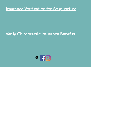
Insurance Verification for Acupuncture
Verify Chiropractic Insurance Benefits