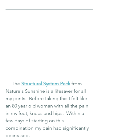
     The 
Structural System Pack
 from 
Nature's Sunshine is a lifesaver for all 
my joints.  Before taking this I felt like 
an 80 year old woman with all the pain 
in my feet, knees and hips.  Within a 
few days of starting on this 
combination my pain had significantly 
decreased.  