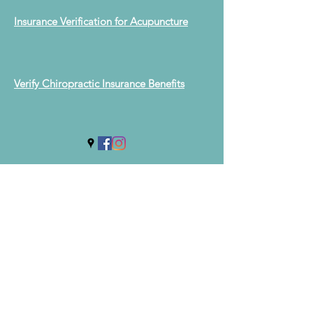
Insurance Verification for Acupuncture
Verify Chiropractic Insurance Benefits