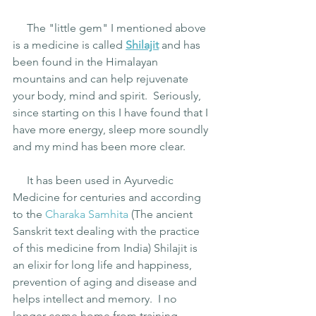
     The "little gem" I mentioned above 
is a medicine is called
Shilajit
 and has 
been found in the Himalayan 
mountains and can help rejuvenate 
your body, mind and spirit.  Seriously, 
since starting on this I have found that I 
have more energy, sleep more soundly 
and my mind has been more clear. 
     It has been used in Ayurvedic 
Medicine for centuries and according 
to the 
Charaka Samhita
(The ancient 
Sanskrit text dealing with the practice 
of this medicine from India) Shilajit is 
an elixir for long life and happiness, 
prevention of aging and disease and 
helps intellect and memory.  I no 
longer come home from training 