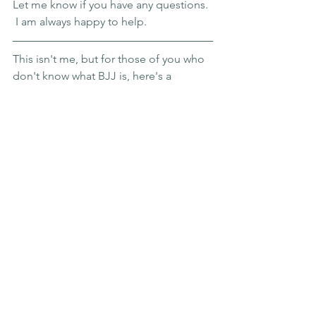
Let me know if you have any questions. 
 I am always happy to help. 
This isn't me, but for those of you who 
don't know what BJJ is, here's a 
glimpse. 
#bjjgoals