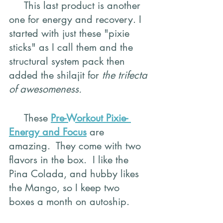
     This last product is another 
one for energy and recovery. I 
started with just these "pixie 
sticks" as I call them and the 
structural system pack then 
added the shilajit for 
the trifecta 
of awesomeness.
     These 
Pre-Workout Pixie- 
Energy and Focus
 are 
amazing.  They come with two 
flavors in the box.  I like the 
Pina Colada, and hubby likes 
the Mango, so I keep two 
boxes a month on autoship.  