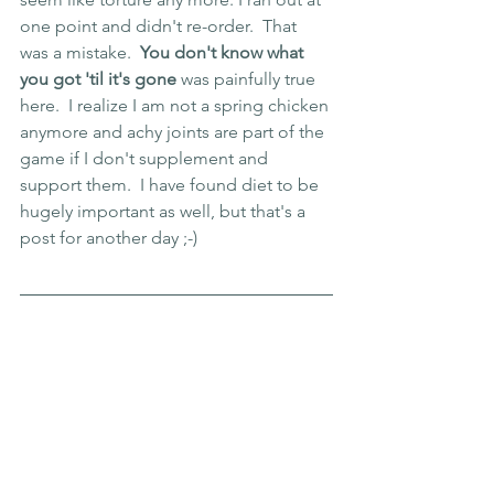
one point and didn't re-order.  That 
was a mistake.  
You don't know what 
you got 'til it's gone
 was painfully true 
here.  I realize I am not a spring chicken 
anymore and achy joints are part of the 
game if I don't supplement and 
support them.  I have found diet to be 
hugely important as well, but that's a 
post for another day ;-) 