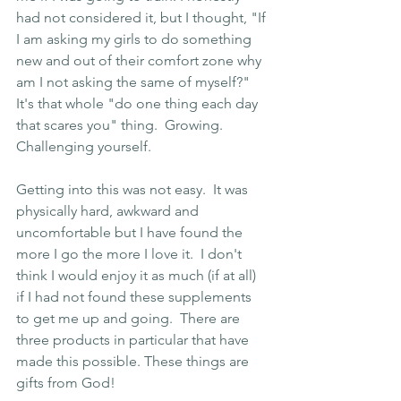
had not considered it, but I thought, "If 
I am asking my girls to do something 
new and out of their comfort zone why 
am I not asking the same of myself?"  
It's that whole "do one thing each day 
that scares you" thing.  Growing.  
Challenging yourself.
Getting into this was not easy.  It was 
physically hard, awkward and 
uncomfortable but I have found the 
more I go the more I love it.  I don't 
think I would enjoy it as much (if at all) 
if I had not found these supplements 
to get me up and going.  There are 
three products in particular that have 
made this possible. These things are 
gifts from God!  