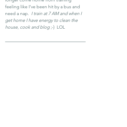
feeling like I've been hit by a bus and 
need a nap. 
 I train at 7 AM and when I 
get home I have energy to clean the 
house
, 
cook and blog
 ;-)  LOL  