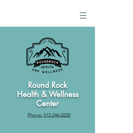
Round Rock
Health & Wellness
Center
Phone: 512-246-0220