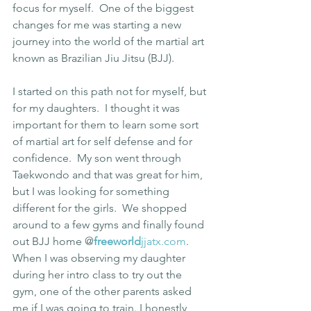
focus for myself.  One of the biggest 
changes for me was starting a new 
journey into the world of the martial art 
known as Brazilian Jiu Jitsu (BJJ).
I started on this path not for myself, but 
for my daughters.  I thought it was 
important for them to learn some sort 
of martial art for self defense and for 
confidence.  My son went through 
Taekwondo and that was great for him, 
but I was looking for something 
different for the girls.  We shopped 
around to a few gyms and finally found 
out BJJ home @
freeworld
jjatx.com
.  
When I was observing my daughter 
during her intro class to try out the 
gym, one of the other parents asked 
me if I was going to train. I honestly 