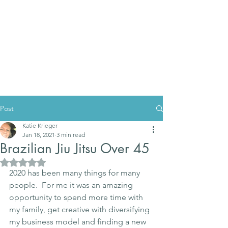
Post
Katie Krieger
Jan 18, 2021
3 min read
Brazilian Jiu Jitsu Over 45
Rated NaN out of 5 stars.
2020 has been many things for many 
people.  For me it was an amazing 
opportunity to spend more time with 
my family, get creative with diversifying 
my business model and finding a new 