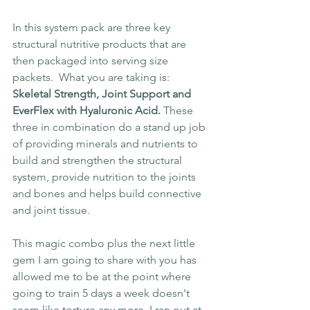
In this system pack are three key 
structural nutritive products that are 
then packaged into serving size 
packets.  What you are taking is: 
Skeletal Strength, Joint Support and 
EverFlex with Hyaluronic Acid.
 These 
three in combination do a stand up job 
of providing minerals and nutrients to 
build and strengthen the structural 
system, provide nutrition to the joints 
and bones and helps build connective 
and joint tissue.
This magic combo plus the next little 
gem I am going to share with you has 
allowed me to be at the point where 
going to train 5 days a week doesn't 
seem like torture any more. I ran out at 