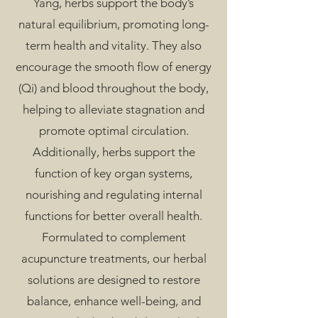
Yang, herbs support the body’s
natural equilibrium, promoting long-
term health and vitality. They also
encourage the smooth flow of energy
(Qi) and blood throughout the body,
helping to alleviate stagnation and
promote optimal circulation.
Additionally, herbs support the
function of key organ systems,
nourishing and regulating internal
functions for better overall health.
Formulated to complement
acupuncture treatments, our herbal
solutions are designed to restore
balance, enhance well-being, and