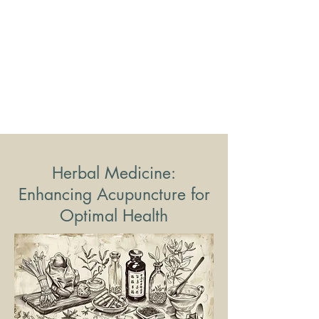
Herbal Medicine:
Enhancing Acupuncture for
Optimal Health