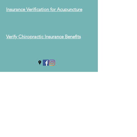
Insurance Verification for Acupuncture
Verify Chiropractic Insurance Benefits