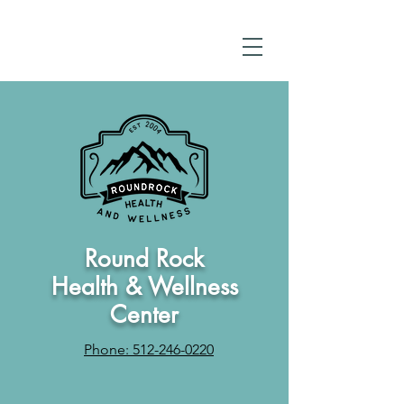
Round Rock
Health & Wellness
Center
Phone: 512-246-0220