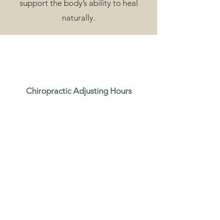
support the body’s ability to heal
naturally.
Chiropractic Adjusting Hours
Mon - Fri: 8:00 am - 6:00 pm
Sat: 9:00 am - 1:00 pm
Massage and Acupuncture Hours
Mon, Tue, Th and Fri: 9:00 am - 7:00 pm
Wed 8:30 am - 1:00 pm
Sat: 9:00 am - 4:00 pm
Sun: By appointment only