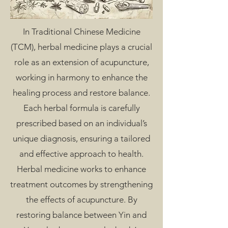
In Traditional Chinese Medicine
(TCM), herbal medicine plays a crucial
role as an extension of acupuncture,
working in harmony to enhance the
healing process and restore balance.
Each herbal formula is carefully
prescribed based on an individual’s
unique diagnosis, ensuring a tailored
and effective approach to health.
Herbal medicine works to enhance
treatment outcomes by strengthening
the effects of acupuncture. By
restoring balance between Yin and