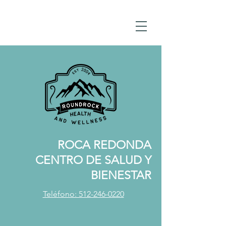
ROCA REDONDA
CENTRO DE SALUD Y
BIENESTAR
Teléfono: 512-246-0220