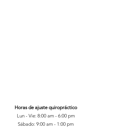
Austin, Beaumont and League
City, TX. On top of her excellent
skills she has a pleasant and
professional personality that you
will be at ease with immediately.
info@mysite.com
123-456-7890
Horas de ajuste quiropráctico
Lun - Vie: 8:00 am - 6:00 pm
Sábado: 9:00 am - 1:00 pm