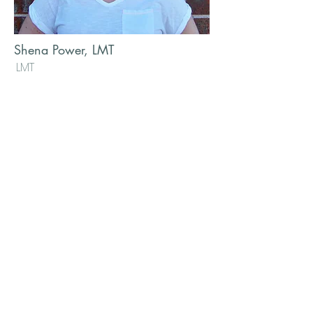
Shena Power, LMT
LMT
Shena has been doing massage
since 1997, and is highly skilled in
many different modalities. She is a
certified medical massage
practitioner and has taken
continuing education classes in
Lymphatic drainage, reiki and
various deep tissue modalities. In
addition to her medical massage
experience, she has worked in
spas and wellness centers in