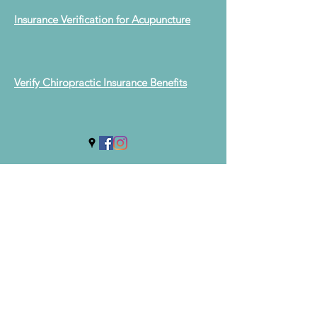
Insurance Verification for Acupuncture
Verify Chiropractic Insurance Benefits