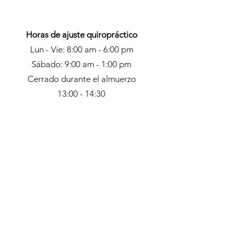
Horas de ajuste quiropráctico
Lun - Vie: 8:00 am - 6:00 pm
Sábado: 9:00 am - 1:00 pm
Cerrado durante el almuerzo
13:00 - 14:30
Horario de recepción
Masaje y Acupuntura
Lun - Vie: 9:00 am - 5:00 pm
Sábado: 9:00 am - 4:00 pm
Dom: Solo con cita previa
Contacto