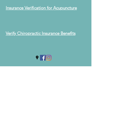
Insurance Verification for Acupuncture
Verify Chiropractic Insurance Benefits