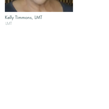
Kelly Timmons, LMT
LMT
Heart of gold and hands of steel!
Massage veteran of over 20 years.
Kelly gives everything she has to
each person she has the honor of
receiving on her table.
info@mysite.com
123-456-7890