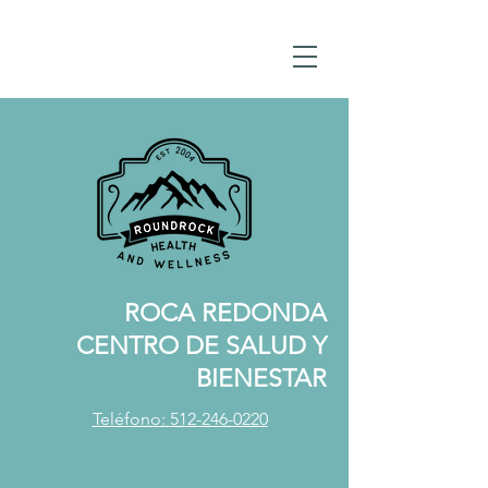
ROCA REDONDA
CENTRO DE SALUD Y
BIENESTAR
Teléfono: 512-246-0220